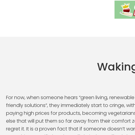
Waking
For now, when someone hears “green living, renewable
friendly solutions”, they immediately start to cringe, w
paying high prices for products, becoming vegetarian
else that will put them so far away from their comfort z
regret it. It is a proven fact that if someone doesn’t wa