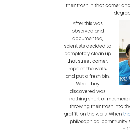
their trash in that corner an
degrad
After this was
observed and
documented,
scientists decided to
completely clean up
that street corner,
repaint the walls,
and put a fresh bin.
What they
discovered was
nothing short of mesmeri
throwing their trash into t
graffiti on the walls. When
th
philosophical community s
dif