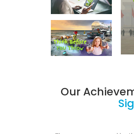
Our Achieve
Sig