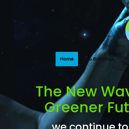
Home
Eco Buildings
Fu
The New Wa
Greener Futu
we continue to 