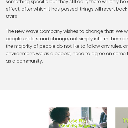
something specific but they still do it, there will only b
effect; after which it has passed, things will revert ba
state.
The New Wave Company wishes to change that. We wo
people understand change, not simply inform them on w
the majority of people do not like to follow any rules, a
environment, we as a people, need to agree on some t
as a community.