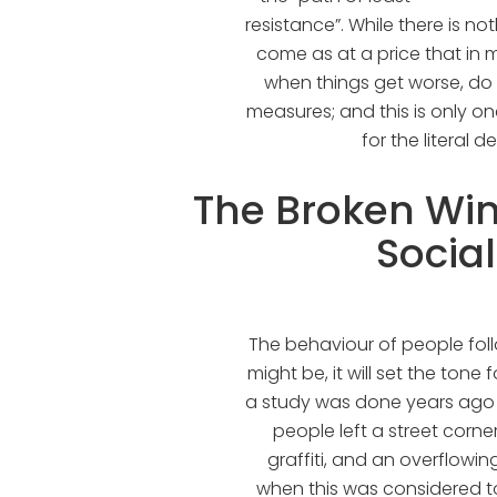
resistance”. While there is no
come as at a price that in m
when things get worse, do
measures; and this is only o
for the literal d
The Broken Wi
Socia
The behaviour of people fol
might be, it will set the tone
a study was done years ago i
people left a street corn
graffiti, and an overflowin
when this was considered t