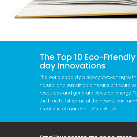
The Top 10 Eco-Friendl
day Innovations
The world’s society is slowly awakening to the
natural and sustainable means of nature to 
resources and generate electrical energy. 
the time to list some of the newest environme
creations of mankind. Let’s kick it off!