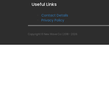
Useful Links
Contact Details
Privacy Policy
Copyright © New Wave Co |
2018 - 2026