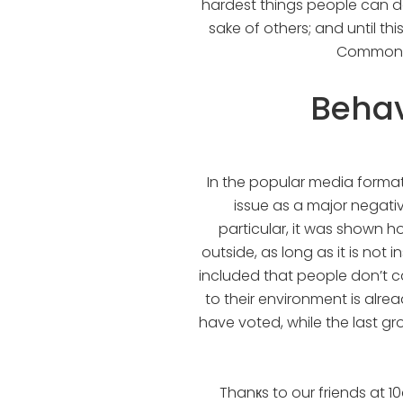
hardest things people can do
sake of others; and until th
Commons w
Behav
In the popular media format
issue as a major negativ
particular, it was shown h
outside, as long as it is not 
included that people don’t car
to their environment is alre
have voted, while the last gr
Thanкs to our friends at 10