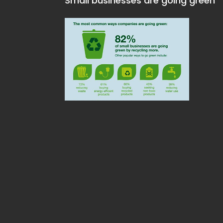
Small businesses are going green