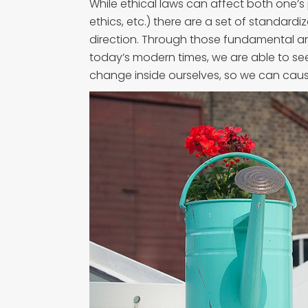
While ethical laws can affect both one’s 
ethics, etc.) there are a set of standardiz
direction. Through those fundamental an
today’s modern times, we are able to s
change inside ourselves, so we can caus