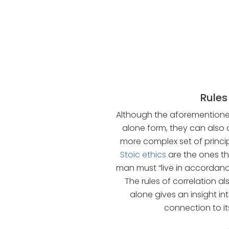
Rules
Although the aforementioned 
alone form, they can also 
more complex set of principl
Stoic ethics
are the ones tha
man must “live in accordance
The rules of correlation als
alone gives an insight in
connection to i