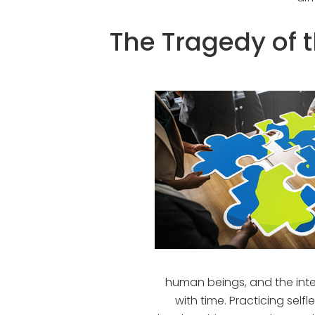
The Tragedy of
human beings, and the inter
with time. Practicing self