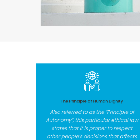
The Principle of Human Dignity
Also referred to as the “Principle of
Autonomy”, this particular ethical law
states that it is proper to respect
other people’s decisions that affects