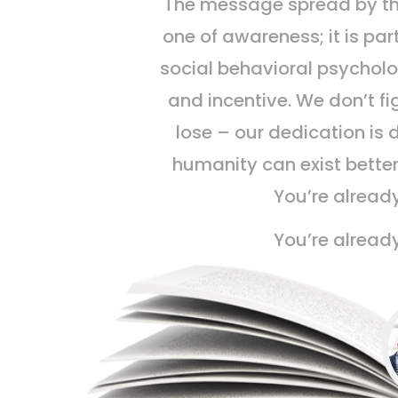
The message spread by t
one of awareness; it is par
social behavioral psycholo
and incentive. We don’t fi
lose – our dedication is 
humanity can exist better
You’re already
You’re already