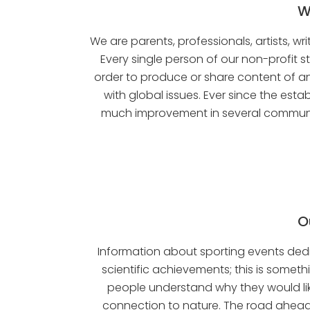
W
We are parents, professionals, artists, w
Every single person of our non-profit st
order to produce or share content of an
with global issues. Ever since the e
much improvement in several communiti
O
Information about sporting events dedic
scientific achievements; this is somet
people understand why they would like
connection to nature. The road ahead 