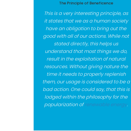
The Principle of Beneficence
This is a very interesting principle, as
it states that we as a human society
have an obligation to bring out the
good with all of our actions. While not
stated directly, this helps us
understand that most things we do,
result in the exploitation of natural
resources. Without giving nature the
time it needs to properly replenish
them, our usage is considered to be a
bad action. One could say, that this is
lodged within the philosophy for the
popularization of
renewable energy
.