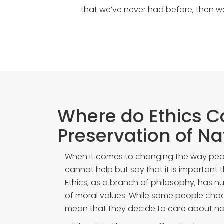
that we’ve never had before, then 
Where do Ethics C
Preservation of Na
When it comes to changing the way peo
cannot help but say that it is important t
Ethics, as a branch of philosophy, has n
of moral values. While some people choos
mean that they decide to care about na