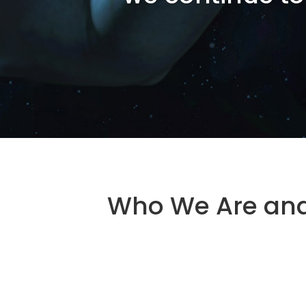
Who We Are an