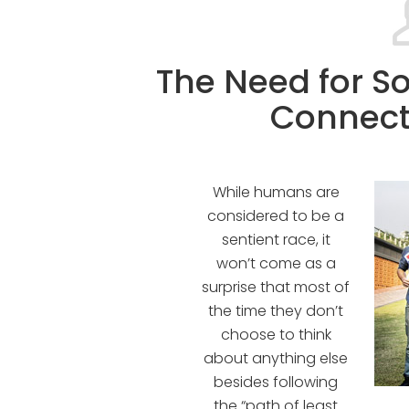
The Need for So
Connect
While humans are
considered to be a
sentient race, it
won’t come as a
surprise that most of
the time they don’t
choose to think
about anything else
besides following
the “path of least