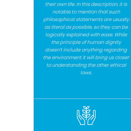
their own life. In this description, it is
notable to mention that such
philosophical statements are usually
as literal as possible, so they can be
logically explained with ease. While
the principle of human dignity
doesn’t include anything regarding
the environment it will bring us closer
to understanding the other ethical
laws.